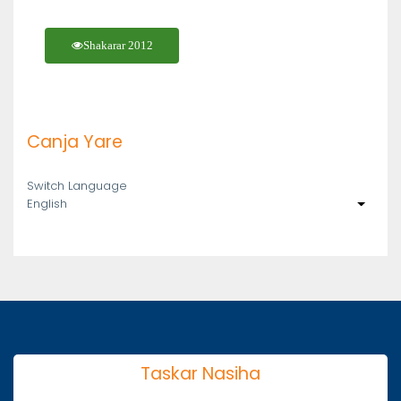
Shakarar 2012
Canja Yare
Switch Language
English
List ad
Taskar Nasiha