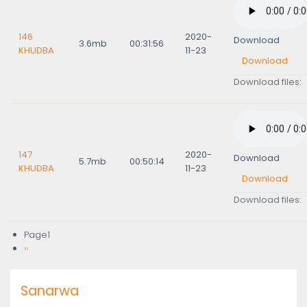
146
2020-
Download
3.6mb
00:31:56
KHUDBA
11-23
Download
Download files:
147
2020-
Download
5.7mb
00:50:14
KHUDBA
11-23
Download
Download files:
Page1
Pagination
Next
››
page
Sanarwa