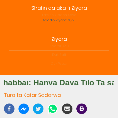
Shafin da aka fi Ziyara
Tafsirin Gadon Kaya
Adadin Ziyara:
3,271
Ziyara
Ziyarar Yau
Duk Sati
Duk Wata
Tura ta Kafar Sadarwa