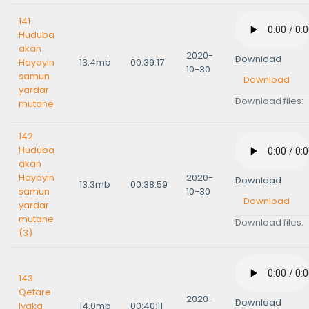
141
Huduba
akan
2020-
Download
Hayoyin
13.4mb
00:39:17
10-30
samun
Download
yardar
Download files:
mutane
142
Huduba
akan
Hayoyin
2020-
Download
13.3mb
00:38:59
samun
10-30
Download
yardar
mutane
Download files:
(3)
143
Qetare
2020-
Download
Iyaka
14.0mb
00:40:11