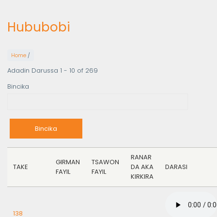
Hububobi
Home
/
Breadcrumb
Adadin Darussa 1 - 10 of 269
Bincika
RANAR
GIRMAN
TSAWON
TAKE
DA AKA
DARASI
FAYIL
FAYIL
KIRKIRA
138