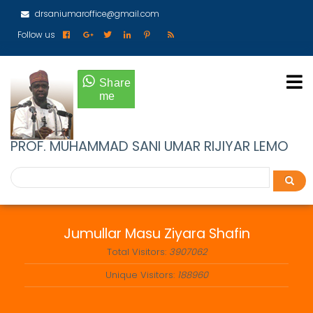
Skip
drsaniumaroffice@gmail.com
to
main
Follow us
content
PROF. MUHAMMAD SANI UMAR RIJIYAR LEMO
Search
Search
Jumullar Masu Ziyara Shafin
Total Visitors:
3907062
Unique Visitors:
188960