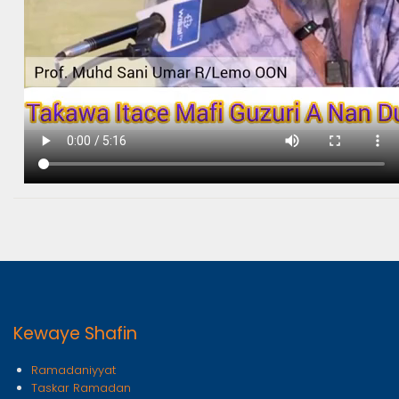
Kewaye Shafin
Ramadaniyyat
Taskar Ramadan