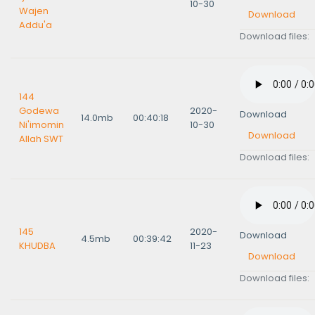
10-30
Wajen
Download
Addu'a
Download files:
144
Godewa
2020-
Download
14.0mb
00:40:18
Ni'imomin
10-30
Download
Allah SWT
Download files:
145
2020-
Download
4.5mb
00:39:42
KHUDBA
11-23
Download
Download files: