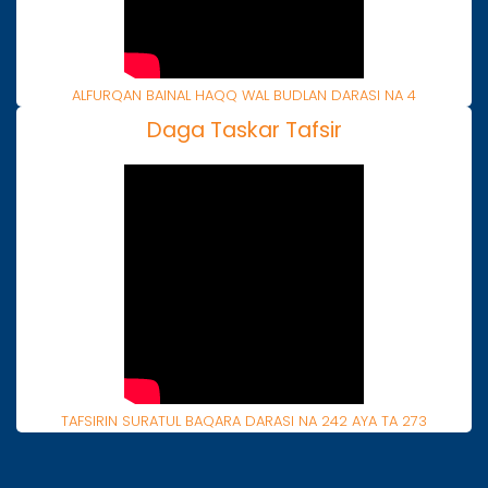
ALFURQAN BAINAL HAQQ WAL BUDLAN DARASI NA 4
Daga Taskar Tafsir
TAFSIRIN SURATUL BAQARA DARASI NA 242 AYA TA 273