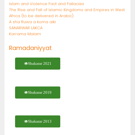
Islam and Violence Fact and Fallacies
The Rise and Fall of Islamic Kingdoms and Empires in West
Africa (to be delivered in Arabic).
A sha Ruwa a koma aiki
SANARWAR LAKCA
Karrama Malam
Ramadaniyyat
Shakarar 2021
Shakarar 2019
Shakarar 2013