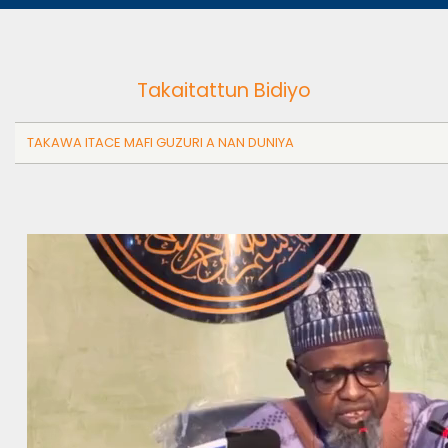
Takaitattun Bidiyo
TAKAWA ITACE MAFI GUZURI A NAN DUNIYA
Video
file