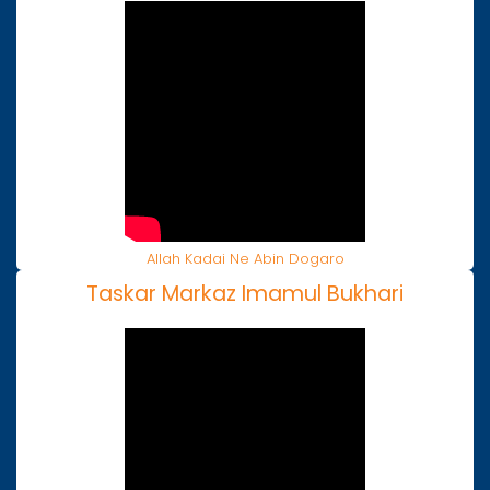
Allah Kadai Ne Abin Dogaro
Taskar Markaz Imamul Bukhari