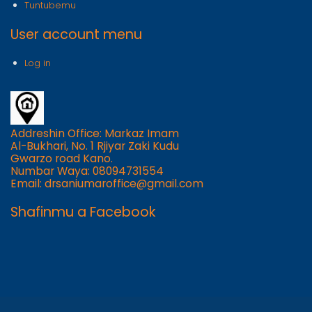
Tuntubemu
User account menu
Log in
Addreshin Office: Markaz Imam
Al-Bukhari, No. 1 Rjiyar Zaki Kudu
Gwarzo road Kano.
Numbar Waya: 08094731554
Email: drsaniumaroffice@gmail.com
Shafinmu a Facebook