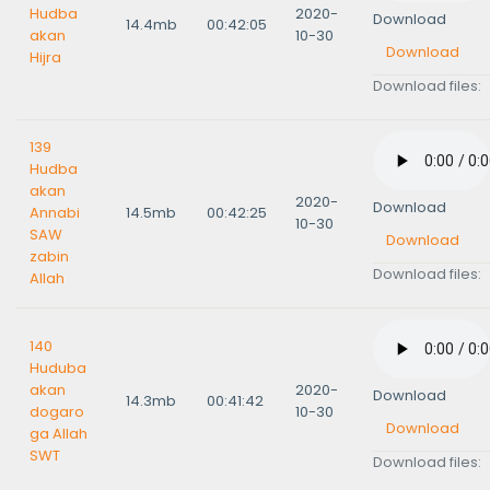
Hudba
2020-
Download
14.4mb
00:42:05
akan
10-30
Download
Hijra
Download files:
139
Hudba
akan
2020-
Download
Annabi
14.5mb
00:42:25
10-30
SAW
Download
zabin
Download files:
Allah
140
Huduba
akan
2020-
Download
14.3mb
00:41:42
dogaro
10-30
Download
ga Allah
SWT
Download files: