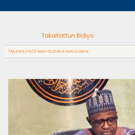
Takaitattun Bidiyo
TAKAWA ITACE MAFI GUZURI A NAN DUNIYA
Video
file