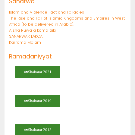
Sanarwa
Islam and Violence Fact and Fallacies
The Rise and Fall of Islamic Kingdoms and Empires in West
Africa (to be delivered in Arabic).
A sha Ruwa a koma aiki
SANARWAR LAKCA
Karrama Malam
Ramadaniyyat
Shakarar 2021
Shakarar 2019
Shakarar 2013