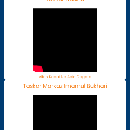
Allah Kadai Ne Abin Dogaro
Taskar Markaz Imamul Bukhari