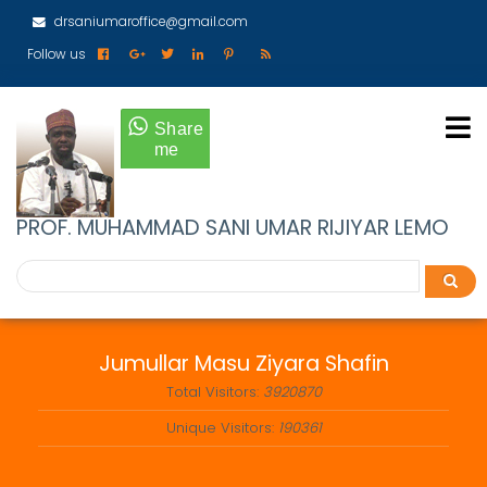
Skip
drsaniumaroffice@gmail.com
to
main
Follow us
content
PROF. MUHAMMAD SANI UMAR RIJIYAR LEMO
Search
Search
Jumullar Masu Ziyara Shafin
Total Visitors:
3920870
Unique Visitors:
190361