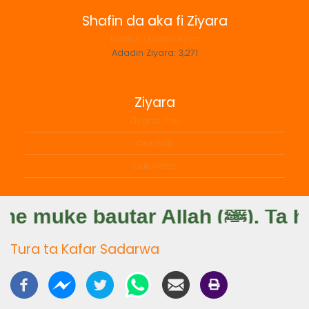
Shafin da aka fi Ziyara
Tafsirin Gadon Kaya
Adadin Ziyara:
3,271
Ziyara
Ziyarar Yau
Duk Sati
Duk Wata
Sahabbai: Hany
Tura ta Kafar Sadarwa