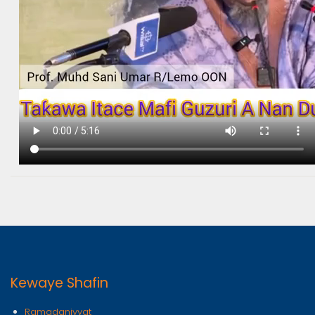
Kewaye Shafin
Ramadaniyyat