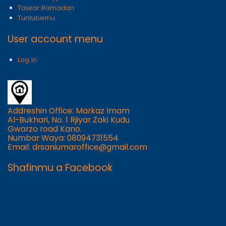
Taskar Ramadan
Tuntubemu
User account menu
Log in
Addreshin Office: Markaz Imam
Al-Bukhari, No. 1 Rjiyar Zaki Kudu
Gwarzo road Kano.
Numbar Waya: 08094731554
Email: drsaniumaroffice@gmail.com
Shafinmu a Facebook