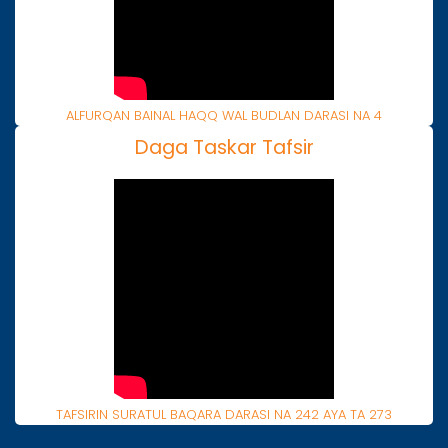
ALFURQAN BAINAL HAQQ WAL BUDLAN DARASI NA 4
Daga Taskar Tafsir
TAFSIRIN SURATUL BAQARA DARASI NA 242 AYA TA 273