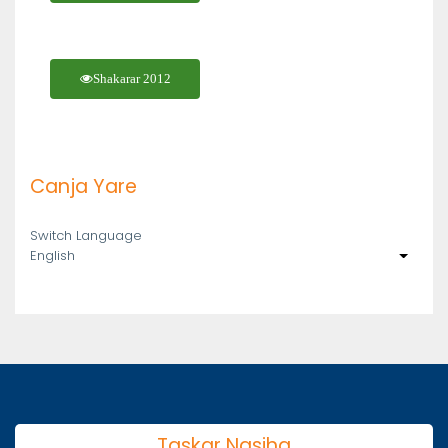
Shakarar 2012
Canja Yare
Switch Language
English
List ad
Taskar Nasiha